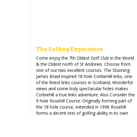
The Golfing Experience
Come enjoy the 7th Oldest Golf Club in the World
& the Oldest north of St Andrews. Choose from
one of our two excellent courses. The Stunning
James Braid inspired 18 hole CorbieHill links, one
of the finest links courses in Scotland, Wonderful
views and some truly spectacular holes makes
Corbiehill a true links adventure. Also Consider the
9 hole Rosehill Course. Originally forming part of
the 18 hole course, extended in 1996 Rosehill
forms a decent test of golfing ability in its own
right.
See more