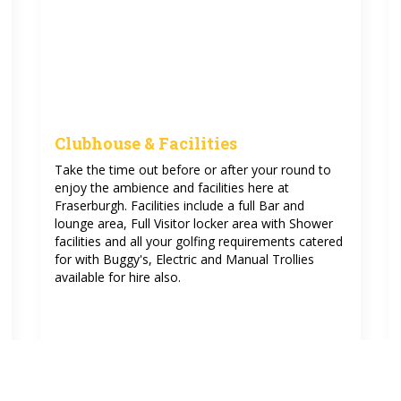
Clubhouse & Facilities
Take the time out before or after your round to
enjoy the ambience and facilities here at
Fraserburgh. Facilities include a full Bar and
lounge area, Full Visitor locker area with Shower
facilities and all your golfing requirements catered
for with Buggy's, Electric and Manual Trollies
available for hire also.
See more