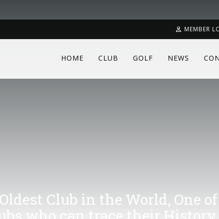
MEMBER L
HOME
CLUB
GOLF
NEWS
CON
 Oldest Club in the World, One of
lubs who can trace their History