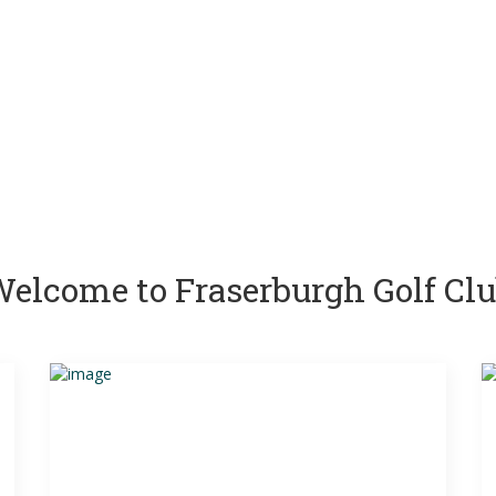
elcome to Fraserburgh Golf Cl