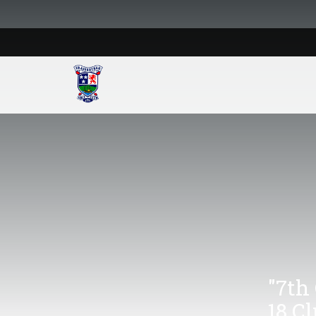
"7th
18 C