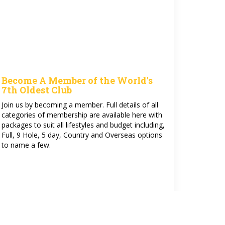
Become A Member of the World's
7th Oldest Club
Join us by becoming a member. Full details of all
categories of membership are available here with
packages to suit all lifestyles and budget including,
Full, 9 Hole, 5 day, Country and Overseas options
to name a few.
See more