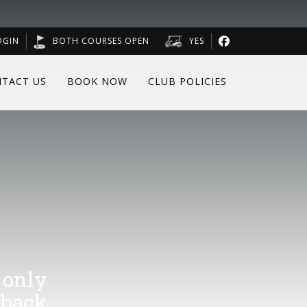
OGIN
BOTH COURSES OPEN
YES
TACT US
BOOK NOW
CLUB POLICIES
 only
 back