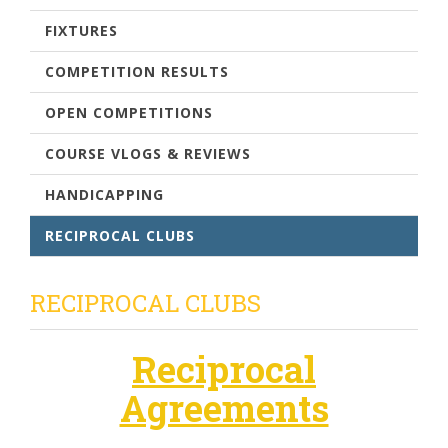
FIXTURES
COMPETITION RESULTS
OPEN COMPETITIONS
COURSE VLOGS & REVIEWS
HANDICAPPING
RECIPROCAL CLUBS
RECIPROCAL CLUBS
Reciprocal
Agreements