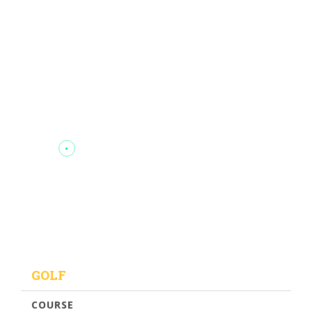
GOLF
COURSE