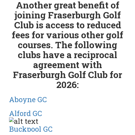
Another great benefit of
joining Fraserburgh Golf
Club is access to reduced
fees for various other golf
courses. The following
clubs have a reciprocal
agreement with
Fraserburgh Golf Club for
2026:
Aboyne GC
Alford GC
Buckpool GC