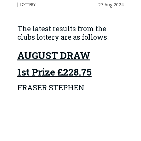
27 Aug 2024
LOTTERY
The latest results from the
clubs lottery are as follows:
AUGUST DRAW
1st Prize
£228.75
FRASER STEPHEN
The 4 Runner-up prizes
of £45.75 went to:
1 DEREK BANNERMAN