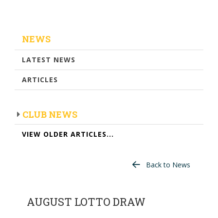
NEWS
LATEST NEWS
ARTICLES
CLUB NEWS
VIEW OLDER ARTICLES...
Back to News
AUGUST LOTTO DRAW