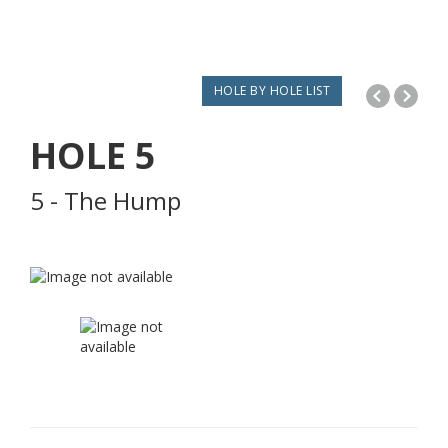
HOLE BY HOLE LIST
HOLE
5
5 - The Hump