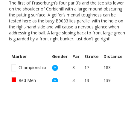
The first of Fraserburgh’s four par 3’s and the tee sits lower
on the shoulder of Corbiehill with a large mound obscuring
the putting surface. A golfer’s mental toughness can be
tested here as the busy B9033 lies parallel with the hole on
the right-hand side and will cause a nervous glance when
addressing the ball. A large sloping back to front large green
is guarded by a front right bunker. Just don’t go right!
Marker
Gender
Par
Stroke
Distance
Championship
3
17
183
M
Red Men
3
13
139
M
White
3
17
183
M
Yellow
3
13
180
M
Red
3
13
139
W
Women White
3
15
183
W