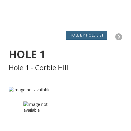
HOLE BY HOLE LIST
HOLE
1
Hole 1 - Corbie Hill