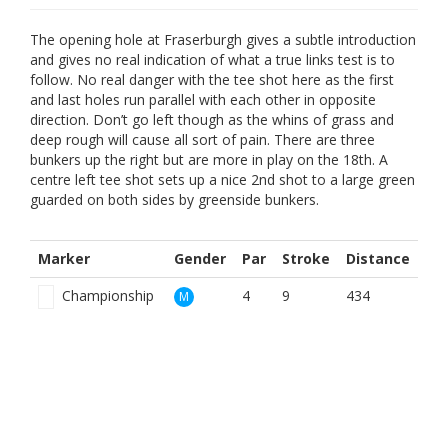
The opening hole at Fraserburgh gives a subtle introduction
and gives no real indication of what a true links test is to
follow. No real danger with the tee shot here as the first
and last holes run parallel with each other in opposite
direction. Don’t go left though as the whins of grass and
deep rough will cause all sort of pain. There are three
bunkers up the right but are more in play on the 18th. A
centre left tee shot sets up a nice 2nd shot to a large green
guarded on both sides by greenside bunkers.
Marker
Gender
Par
Stroke
Distance
Championship
4
9
434
M
Red Men
4
5
398
M
White
4
9
434
M
Yellow
4
7
404
M