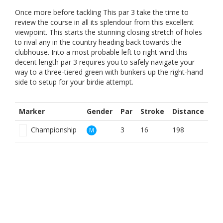
Once more before tackling This par 3 take the time to
review the course in all its splendour from this excellent
viewpoint. This starts the stunning closing stretch of holes
to rival any in the country heading back towards the
clubhouse. Into a most probable left to right wind this
decent length par 3 requires you to safely navigate your
way to a three-tiered green with bunkers up the right-hand
side to setup for your birdie attempt.
Marker
Gender
Par
Stroke
Distance
Championship
3
16
198
M
Red Men
3
6
160
M
White
3
16
198
M
Yellow
3
12
189
M
Red
3
18
160
W