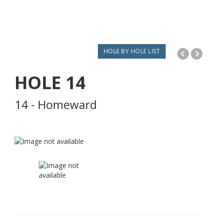
HOLE BY HOLE LIST
HOLE
14
14 - Homeward