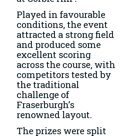
Played in favourable
conditions, the event
attracted a strong field
and produced some
excellent scoring
across the course, with
competitors tested by
the traditional
challenge of
Fraserburgh’s
renowned layout.
The prizes were split