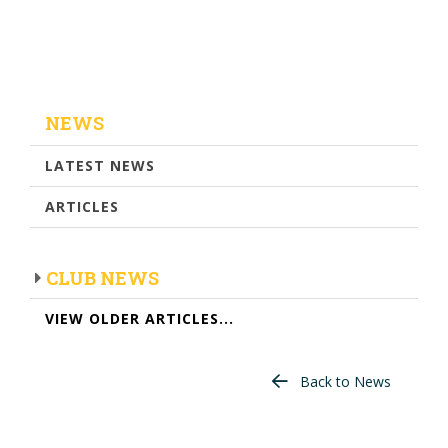
NEWS
LATEST NEWS
ARTICLES
CLUB NEWS
VIEW OLDER ARTICLES...
Back to News