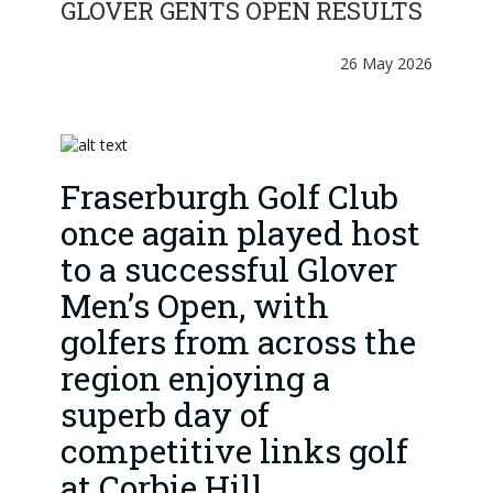
GLOVER GENTS OPEN RESULTS
26 May 2026
Fraserburgh Golf Club
once again played host
to a successful Glover
Men’s Open, with
golfers from across the
region enjoying a
superb day of
competitive links golf
at Corbie Hill .