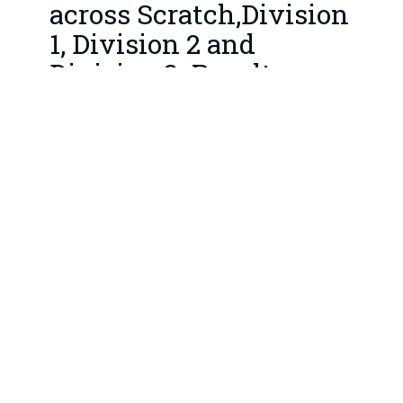
across Scratch,Division
1, Division 2 and
Division 3. Results
were are follows :
Scratch
Fraser Milne -
Fraserburgh - 70 -
£160
Mark Thomson -
Kintore - 71 - £100