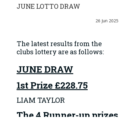
JUNE LOTTO DRAW
26 Jun 2025
The latest results from the
clubs lottery are as follows:
JUNE DRAW
1st Prize
£228.75
LIAM TAYLOR
The 4 Runner-up prizes
of £45.75 went to: