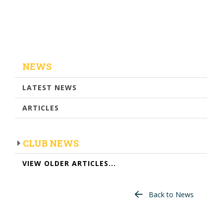
NEWS
LATEST NEWS
ARTICLES
CLUB NEWS
VIEW OLDER ARTICLES...
Back to News