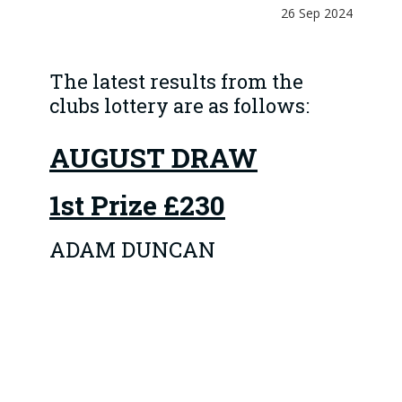
26 Sep 2024
The latest results from the
clubs lottery are as follows:
AUGUST DRAW
1st Prize
£230
ADAM DUNCAN
The 4 Runner-up prizes
of £46 went to:
1 COLIN MCLEAN