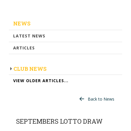
NEWS
LATEST NEWS
ARTICLES
CLUB NEWS
VIEW OLDER ARTICLES...
Back to News
SEPTEMBERS LOTTO DRAW